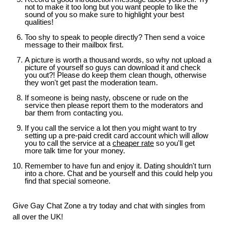
not to make it too long but you want people to like the
sound of you so make sure to highlight your best
qualities!
Too shy to speak to people directly? Then send a voice
message to their mailbox first.
A picture is worth a thousand words, so why not upload a
picture of yourself so guys can download it and check
you out?! Please do keep them clean though, otherwise
they won't get past the moderation team.
If someone is being nasty, obscene or rude on the
service then please report them to the moderators and
bar them from contacting you.
If you call the service a lot then you might want to try
setting up a pre-paid credit card account which will allow
you to call the service at a
cheaper rate
so you'll get
more talk time for your money.
Remember to have fun and enjoy it. Dating shouldn't turn
into a chore. Chat and be yourself and this could help you
find that special someone.
Give Gay Chat Zone a try today and chat with singles from
all over the UK!