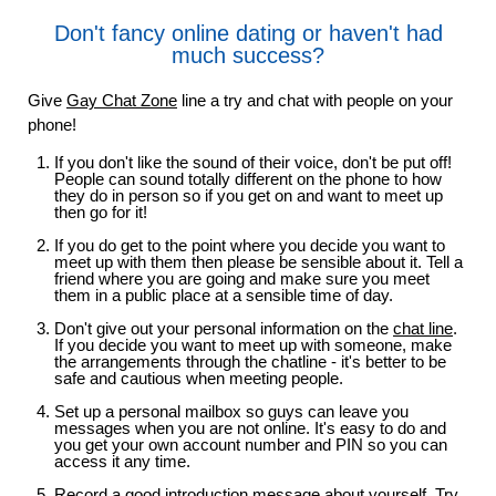
Don't fancy online dating or haven't had
much success?
Give
Gay Chat Zone
line a try and chat with people on your
phone!
If you don't like the sound of their voice, don't be put off!
People can sound totally different on the phone to how
they do in person so if you get on and want to meet up
then go for it!
If you do get to the point where you decide you want to
meet up with them then please be sensible about it. Tell a
friend where you are going and make sure you meet
them in a public place at a sensible time of day.
Don't give out your personal information on the
chat line
.
If you decide you want to meet up with someone, make
the arrangements through the chatline - it's better to be
safe and cautious when meeting people.
Set up a personal mailbox so guys can leave you
messages when you are not online. It's easy to do and
you get your own account number and PIN so you can
access it any time.
Record a good introduction message about yourself. Try