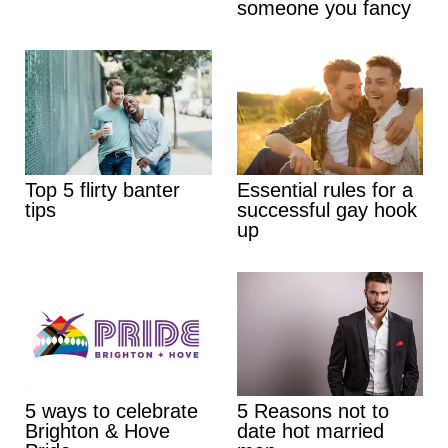
someone you fancy
Top 5 flirty banter
Essential rules for a
tips
successful gay hook
up
5 ways to celebrate
5 Reasons not to
Brighton & Hove
date hot married