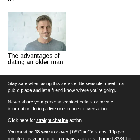
The advantages of
dating an older man
Stay safe when using this service. Be sensible: meet in a
public place and let a friend know where you're going.
Never share your personal contact details or private
information during a live one-to-one conversation.
Click here for
straight chatline
action.
You must be
18 years
or over | 0871 = Calls cost 13p per
minute plus your phone company's access charge | 83344 =