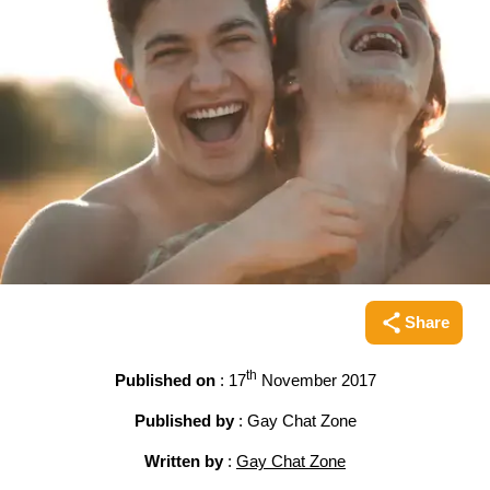
Share
Share this pag
th
Published on
: 17
November 2017
Published by
: Gay Chat Zone
Written by
:
Gay Chat Zone