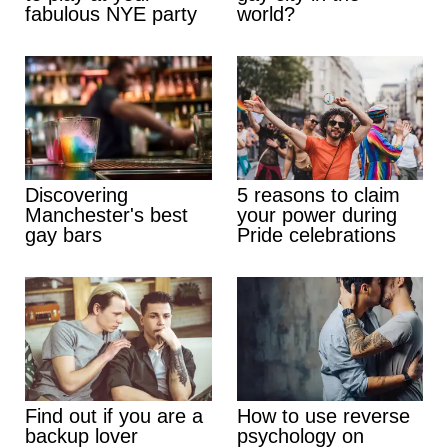
fabulous NYE party
world?
Discovering
5 reasons to claim
Manchester's best
your power during
gay bars
Pride celebrations
Find out if you are a
How to use reverse
backup lover
psychology on