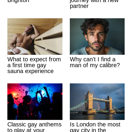
partner
What to expect from
Why can't I find a
a first time gay
man of my calibre?
sauna experience
Classic gay anthems
Is London the most
to play at your
gay city in the