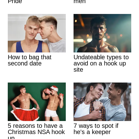
Pride
men
How to bag that
Undateable types to
second date
avoid on a hook up
site
5 reasons to have a
7 ways to spot if
Christmas NSA hook
he's a keeper
up