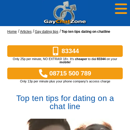
Home
Articles
Gay dating tips
Top ten tips dating on chatline
83344
Only 25p per minute, NO EXTRAS! 18+. It's
cheaper
to dial
83344
on your
mobile
!
08715 500 789
Only 13p per minute plus your phone company's access charge
Top ten tips for dating on a
chat line