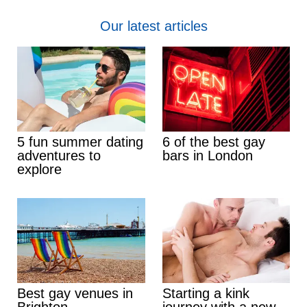
Our latest articles
5 fun summer dating
6 of the best gay
adventures to
bars in London
explore
Best gay venues in
Starting a kink
Brighton
journey with a new