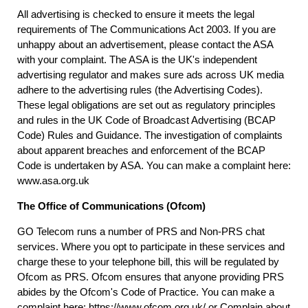
All advertising is checked to ensure it meets the legal
requirements of The Communications Act 2003. If you are
unhappy about an advertisement, please contact the ASA
with your complaint. The ASA is the UK's independent
advertising regulator and makes sure ads across UK media
adhere to the advertising rules (the Advertising Codes).
These legal obligations are set out as regulatory principles
and rules in the UK Code of Broadcast Advertising (BCAP
Code) Rules and Guidance. The investigation of complaints
about apparent breaches and enforcement of the BCAP
Code is undertaken by ASA. You can make a complaint here:
www.asa.org.uk
The Office of Communications (Ofcom)
GO Telecom runs a number of PRS and Non-PRS chat
services. Where you opt to participate in these services and
charge these to your telephone bill, this will be regulated by
Ofcom as PRS. Ofcom ensures that anyone providing PRS
abides by the Ofcom's Code of Practice. You can make a
complaint here:
https://www.ofcom.org.uk/
or Complain about