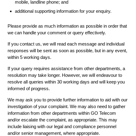
mobile, landline phone; and
additional supporting information for your enquiry.
Please provide as much information as possible in order that
we can handle your comment or query effectively.
If you contact us, we will read each message and individual
responses will be sent as soon as possible, but in any event,
within 5 working days.
If your query requires assistance from other departments, a
resolution may take longer. However, we will endeavour to
resolve all queries within 30 working days and will keep you
informed of progress.
We may ask you to provide further information to aid with our
investigation of your complaint. We may also need to gather
information from other departments within GO Telecom
and/or escalate the complaint, as appropriate. This may
include liaising with our legal and compliance personnel
and/or senior management, where appropriate.