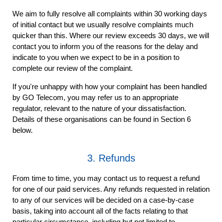
We aim to fully resolve all complaints within 30 working days
of initial contact but we usually resolve complaints much
quicker than this. Where our review exceeds 30 days, we will
contact you to inform you of the reasons for the delay and
indicate to you when we expect to be in a position to
complete our review of the complaint.
If you're unhappy with how your complaint has been handled
by GO Telecom, you may refer us to an appropriate
regulator, relevant to the nature of your dissatisfaction.
Details of these organisations can be found in Section 6
below.
3. Refunds
From time to time, you may contact us to request a refund
for one of our paid services. Any refunds requested in relation
to any of our services will be decided on a case-by-case
basis, taking into account all of the facts relating to that
particular circumstance, including but not limited to,