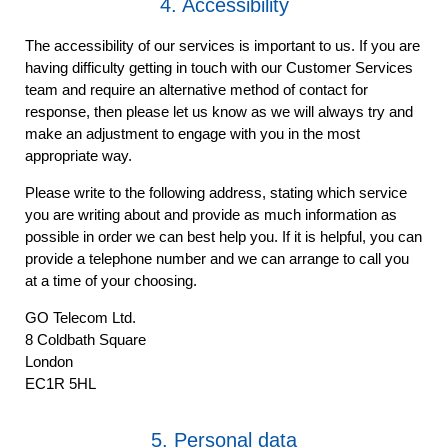
4. Accessibility
The accessibility of our services is important to us. If you are
having difficulty getting in touch with our Customer Services
team and require an alternative method of contact for
response, then please let us know as we will always try and
make an adjustment to engage with you in the most
appropriate way.
Please write to the following address, stating which service
you are writing about and provide as much information as
possible in order we can best help you. If it is helpful, you can
provide a telephone number and we can arrange to call you
at a time of your choosing.
GO Telecom Ltd.
8 Coldbath Square
London
EC1R 5HL
5. Personal data