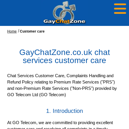
Home
Customer care
GayChatZone.co.uk chat
services customer care
Chat Services Customer Care, Complaints Handling and
Refund Policy relating to Premium Rate Services ("PRS")
and non-Premium Rate Services ("Non-PRS") provided by
GO Telecom Ltd (GO Telecom)
1. Introduction
At GO Telecom, we are committed to providing excellent
customer care and resolving all complaints in a timely