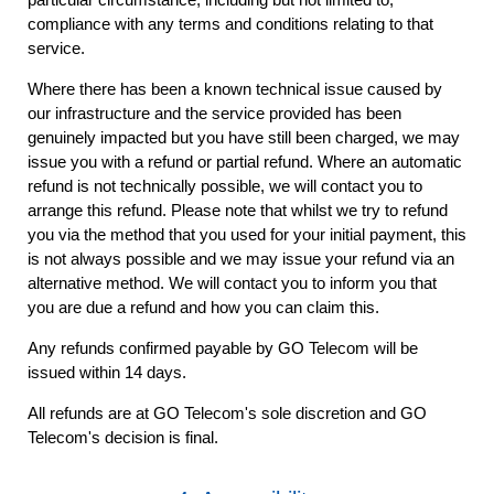
compliance with any terms and conditions relating to that
service.
Where there has been a known technical issue caused by
our infrastructure and the service provided has been
genuinely impacted but you have still been charged, we may
issue you with a refund or partial refund. Where an automatic
refund is not technically possible, we will contact you to
arrange this refund. Please note that whilst we try to refund
you via the method that you used for your initial payment, this
is not always possible and we may issue your refund via an
alternative method. We will contact you to inform you that
you are due a refund and how you can claim this.
Any refunds confirmed payable by GO Telecom will be
issued within 14 days.
All refunds are at GO Telecom's sole discretion and GO
Telecom's decision is final.