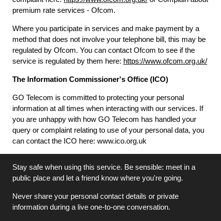
premium rate services - Ofcom.
Where you participate in services and make payment by a
method that does not involve your telephone bill, this may be
regulated by Ofcom. You can contact Ofcom to see if the
service is regulated by them here:
https://www.ofcom.org.uk/
The Information Commissioner's Office (ICO)
GO Telecom is committed to protecting your personal
information at all times when interacting with our services. If
you are unhappy with how GO Telecom has handled your
query or complaint relating to use of your personal data, you
can contact the ICO here: www.ico.org.uk
Stay safe when using this service. Be sensible: meet in a
public place and let a friend know where you're going.
Never share your personal contact details or private
information during a live one-to-one conversation.