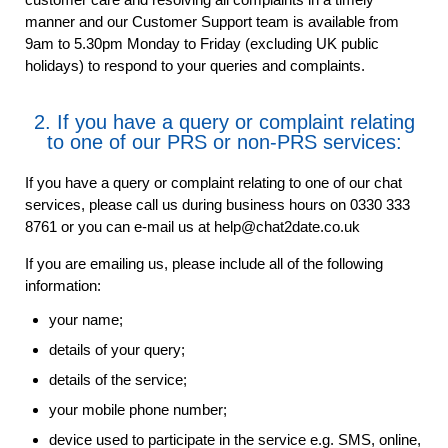
manner and our Customer Support team is available from
9am to 5.30pm Monday to Friday (excluding UK public
holidays) to respond to your queries and complaints.
2. If you have a query or complaint relating
to one of our PRS or non-PRS services:
If you have a query or complaint relating to one of our chat
services, please call us during business hours on 0330 333
8761 or you can e-mail us at help@chat2date.co.uk
If you are emailing us, please include all of the following
information:
your name;
details of your query;
details of the service;
your mobile phone number;
device used to participate in the service e.g. SMS, online,