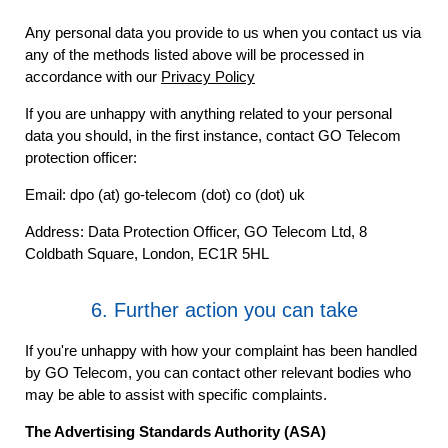
Any personal data you provide to us when you contact us via
any of the methods listed above will be processed in
accordance with our
Privacy Policy
If you are unhappy with anything related to your personal
data you should, in the first instance, contact GO Telecom
protection officer:
Email: dpo (at) go-telecom (dot) co (dot) uk
Address: Data Protection Officer, GO Telecom Ltd, 8
Coldbath Square, London, EC1R 5HL
6. Further action you can take
If you're unhappy with how your complaint has been handled
by GO Telecom, you can contact other relevant bodies who
may be able to assist with specific complaints.
The Advertising Standards Authority (ASA)