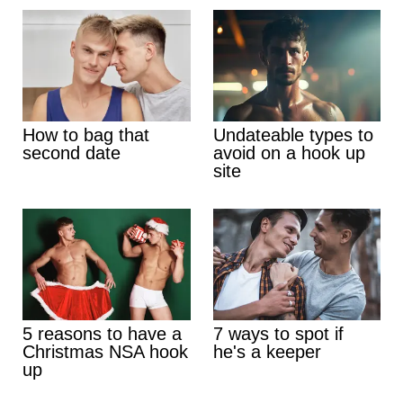
How to bag that
Undateable types to
second date
avoid on a hook up
site
5 reasons to have a
7 ways to spot if
Christmas NSA hook
he's a keeper
up