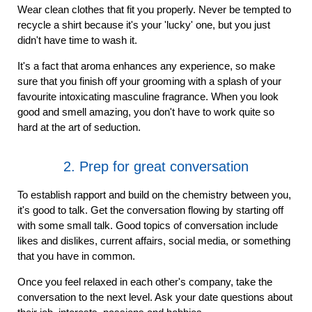
Wear clean clothes that fit you properly. Never be tempted to
recycle a shirt because it's your 'lucky' one, but you just
didn't have time to wash it.
It's a fact that aroma enhances any experience, so make
sure that you finish off your grooming with a splash of your
favourite intoxicating masculine fragrance. When you look
good and smell amazing, you don't have to work quite so
hard at the art of seduction.
2. Prep for great conversation
To establish rapport and build on the chemistry between you,
it's good to talk. Get the conversation flowing by starting off
with some small talk. Good topics of conversation include
likes and dislikes, current affairs, social media, or something
that you have in common.
Once you feel relaxed in each other's company, take the
conversation to the next level. Ask your date questions about