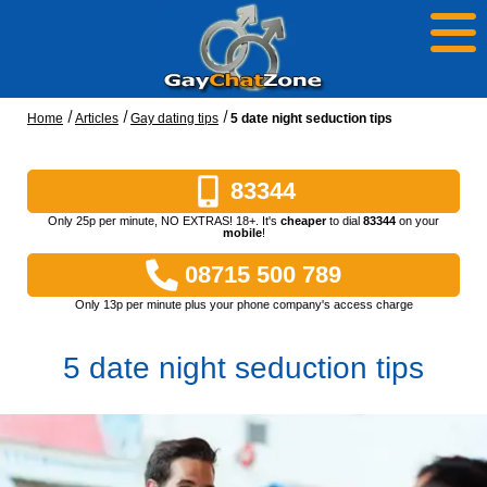
Home
Articles
Gay dating tips
5 date night seduction tips
83344
Only 25p per minute, NO EXTRAS! 18+. It's
cheaper
to dial
83344
on your
mobile
!
08715 500 789
Only 13p per minute plus your phone company's access charge
5 date night seduction tips