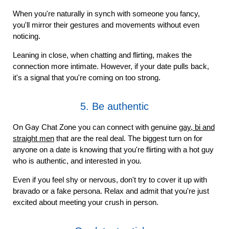
When you're naturally in synch with someone you fancy,
you'll mirror their gestures and movements without even
noticing.
Leaning in close, when chatting and flirting, makes the
connection more intimate. However, if your date pulls back,
it's a signal that you're coming on too strong.
5. Be authentic
On Gay Chat Zone you can connect with genuine
gay, bi and
straight men
that are the real deal. The biggest turn on for
anyone on a date is knowing that you're flirting with a hot guy
who is authentic, and interested in you.
Even if you feel shy or nervous, don't try to cover it up with
bravado or a fake persona. Relax and admit that you're just
excited about meeting your crush in person.