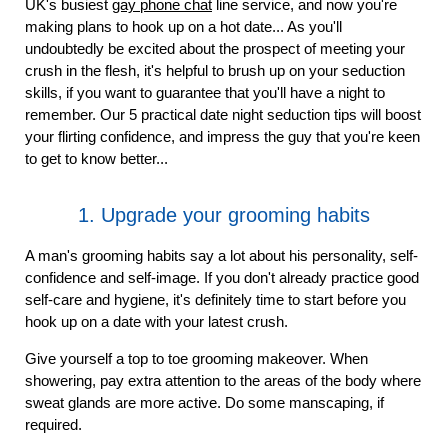
UK's busiest
gay phone chat
line service, and now you're
making plans to hook up on a hot date... As you'll
undoubtedly be excited about the prospect of meeting your
crush in the flesh, it's helpful to brush up on your seduction
skills, if you want to guarantee that you'll have a night to
remember. Our 5 practical date night seduction tips will boost
your flirting confidence, and impress the guy that you're keen
to get to know better...
1. Upgrade your grooming habits
A man's grooming habits say a lot about his personality, self-
confidence and self-image. If you don't already practice good
self-care and hygiene, it's definitely time to start before you
hook up on a date with your latest crush.
Give yourself a top to toe grooming makeover. When
showering, pay extra attention to the areas of the body where
sweat glands are more active. Do some manscaping, if
required.