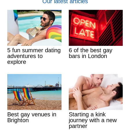
Our latest articles
5 fun summer dating
6 of the best gay
adventures to
bars in London
explore
Best gay venues in
Starting a kink
Brighton
journey with a new
partner