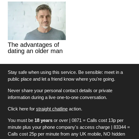
The advantages of
dating an older man
Stay safe when using this service. Be sensible: meet in a
public place and let a friend know where you're going.
Never share your personal contact details or private
information during a live one-to-one conversation.
Click here for
straight chatline
action.
You must be
18 years
or over | 0871 = Calls cost 13p per
minute plus your phone company's access charge | 83344 =
Calls cost 25p per minute from any UK mobile, NO hidden