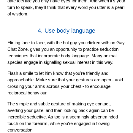
date feel like you only have eyes for them. And when it's your
turn to speak, they'll think that every word you utter is a pearl
of wisdom.
4. Use body language
Flirting face-to-face, with the hot guy you clicked with on Gay
Chat Zone, gives you an opportunity to practice seduction
techniques that incorporate body language. Many animal
species engage in signalling sexual interest in this way.
Flash a smile to let him know that you're friendly and
approachable. Make sure that your gestures are open - void
crossing your arms across your chest - to encourage
reciprocal behaviour.
The simple and subtle gesture of making eye contact,
averting your gaze, and then looking back again can be
incredible seductive. As too is a seemingly absentminded
touch on the forearm, while you're engaged in flowing
conversation.