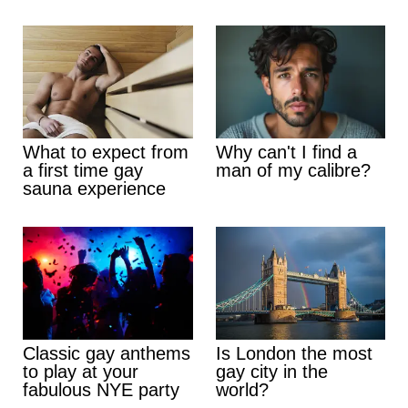
What to expect from
Why can't I find a
a first time gay
man of my calibre?
sauna experience
Classic gay anthems
Is London the most
to play at your
gay city in the
fabulous NYE party
world?