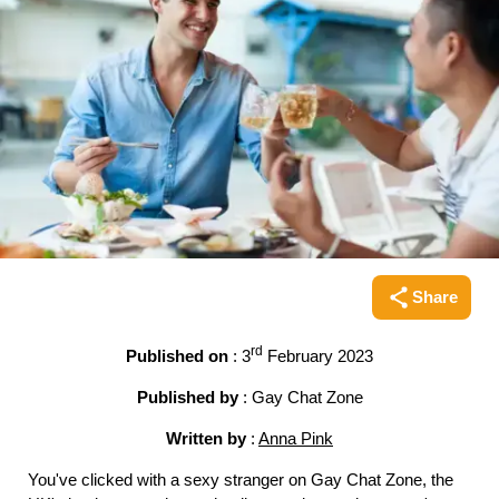
Share
Share this pag
rd
Published on
: 3
February 2023
Published by
: Gay Chat Zone
Written by
:
Anna Pink
You've clicked with a sexy stranger on Gay Chat Zone, the