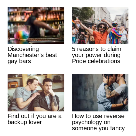
Discovering
5 reasons to claim
Manchester's best
your power during
gay bars
Pride celebrations
Find out if you are a
How to use reverse
backup lover
psychology on
someone you fancy