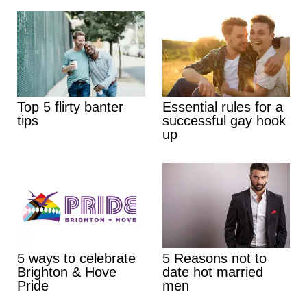
Top 5 flirty banter
Essential rules for a
tips
successful gay hook
up
5 ways to celebrate
5 Reasons not to
Brighton & Hove
date hot married
Pride
men