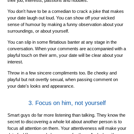
their job, interests, passions and hobbies.
You don't have to be a comedian to crack a joke that makes
your date laugh out loud. You can show off your wicked
sense of humour by making a funny observation about your
surroundings, or about yourself.
You can slip in some flirtatious banter at any stage in the
conversation. When your comments are accompanied with a
playful touch on their arm, your date will be clear about your
interest.
Throw in a few sincere compliments too. Be cheeky and
playful but not overtly sexual, when passing comment on
your date's looks and appearance.
3. Focus on him, not yourself
Smart guys do far more listening than talking. They know the
secret to discovering a whole lot about another person is to
focus all attention on them. Your attentiveness will make your